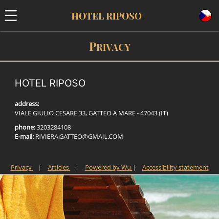
HOTEL RIPOSO
P
RIVACY
HOTEL RIPOSO
address:
VIALE GIULIO CESARE 33, GATTEO A MARE - 47043 (IT)
phone:
3203284108
E-mail:
R
I
V
I
E
R
A
.
G
A
T
T
E
O
@
G
M
A
I
L
.
C
O
M
Privacy
|
Articles
|
Powered by Wu
|
Accessibility statement